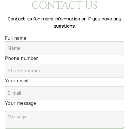
CONTACT US
Contact us for more information or if you have any
questions.
Full name
Phone number
Your email
Your message