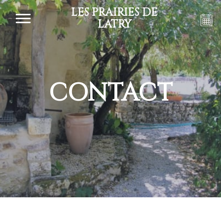
LES PRAIRIES DE
LATRY
CONTACT