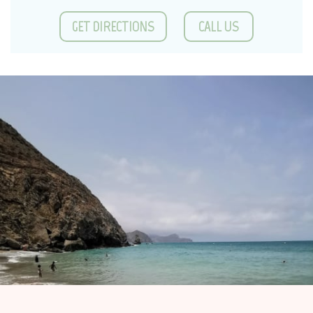
GET DIRECTIONS
CALL US