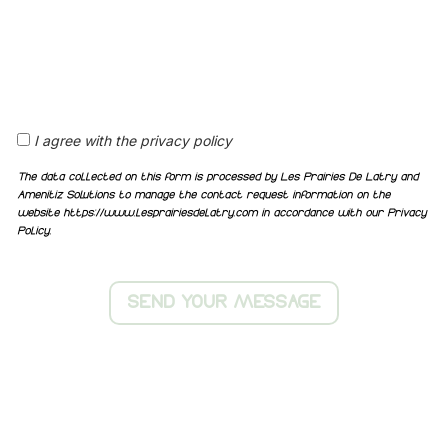
I agree with the privacy policy
The data collected on this form is processed by Les Prairies De Latry and
Amenitiz Solutions to manage the contact request information on the
website https://www.lesprairiesdelatry.com in accordance with our Privacy
Policy.