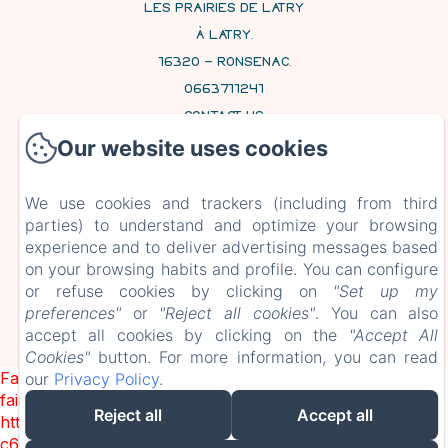
LES PRAIRIES DE LATRY
À LATRY,
16320 - RONSENAC,
0663711241
CONTACT US
Our website uses cookies
HOME
ROOMS AND SUITES
We use cookies and trackers (including from third
CONTACT
parties) to understand and optimize your browsing
experience and to deliver advertising messages based
on your browsing habits and profile. You can configure
EN
FR
or refuse cookies by clicking on
"Set up my
preferences"
or
"Reject all cookies"
. You can also
accept all cookies by clicking on the
"Accept All
Cookies"
button. For more information, you can read
POWERED USING AMENITIZ
Failed to load BookingEngine/index: Loading chunk 1322
our
Privacy Policy
.
failed. (missing:
Reject all
Accept all
https://d1cmur5l0xva3h.cloudfront.net/packs/1322-
c6e932f9d3d27b65-1bf7c4dc6a241241.js)