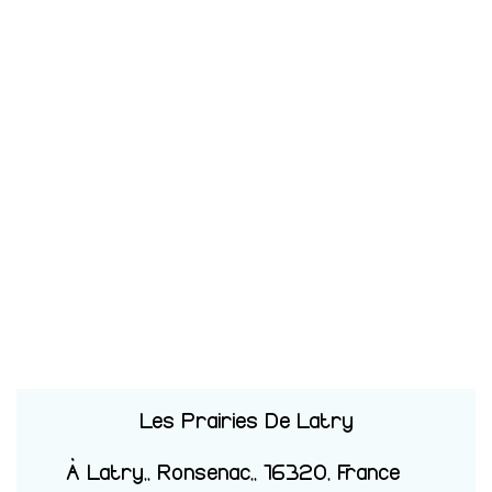
Les Prairies De Latry
À Latry,, Ronsenac,, 16320, France